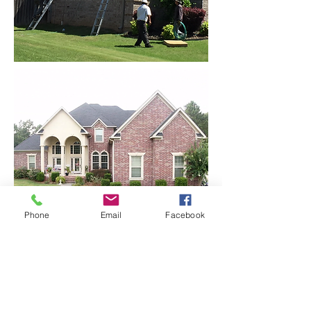
Phone
Email
Facebook