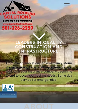
LEADERS IN QUALITY
CONSTRUCTION AND
INFRASTRUCTURE
From minor renovations, to emergency storm
damage repair, to full roof replacements, we
work with your insurance company beginning
to end to cover your roofing needs. Same day
service for emergencies.
ABOUT