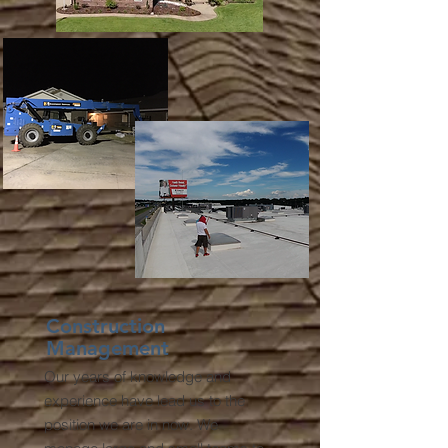
Construction
Management
Our years of knowledge and
experience have lead us to the
position we are in now. We