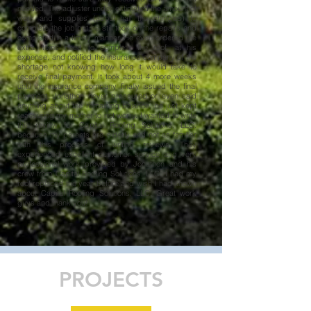
needed. The adjuster under estimated the amount of
work and supplies (about half the shingles) to
complete the job but he still took on the repairs and
completed in a timely manner. He even ordered the
extra items need to complete the roof, at his
expense, and notified the insurance company of the
shortage not knowing how long it would take to
receive final payment. It took about 4 more weeks
until the insurance company finally issued the final
payment. Jonathon never pressured or even said
anything about the remaining balance; he just kept
reassuring my mother to not worry. I wanted to write
this review for Capital Roofing Solutions, LLC.
because my parents are elderly and not as familiar
with this process of writing reviews. They
experienced excellent customer service and very
professional work provided by Jonathon and his
crew from Capital Roofing Solutions, LLC. I had my
roof replaced the year before and wish I had known
about Capital Roofing Solutions, LLC. Great work
guys and thank you!
PROJECTS