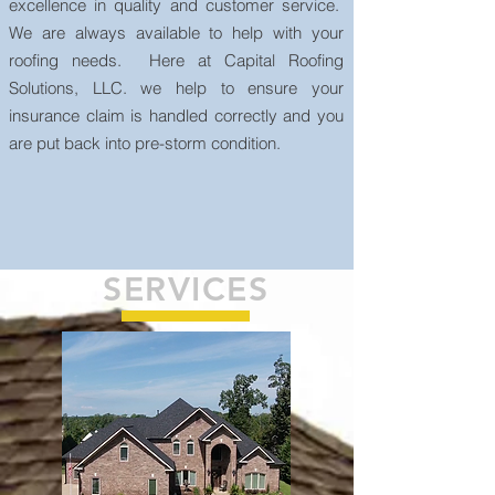
excellence in quality and customer service.
We are always available to help with your
roofing needs. Here at Capital Roofing
Solutions, LLC. we help to ensure your
insurance claim is handled correctly and you
are put back into pre-storm condition.
SERVICES