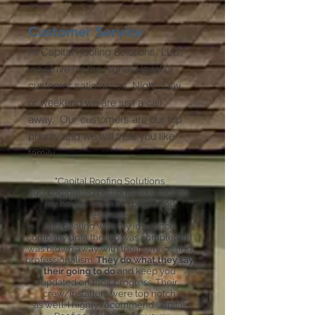
Customer Service
At Capital Roofing Solutions, LLC.
we strive for the highest level of
customer satisfaction. Night, Day,
or weekend we are just a call
away. Our customers are our top
priority and we will treat you like
family.
"Capital Roofing Solutions
just completed putting a new roof on
my house. From the beginning
estimate
and dealing with my insurance
company until the job was completed I
was blown away with their service and
professionalism.
They do what they say
their going to do
and keep you
updated on their progress. Their
crew/installers were top notch
as well. I highly recommend
Capital