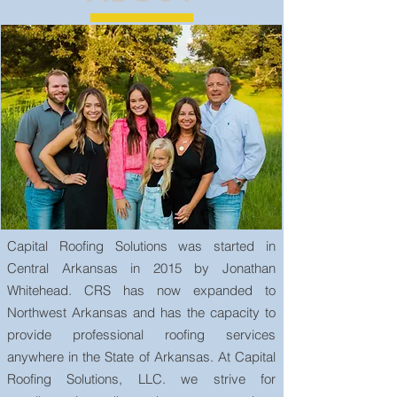
Capital Roofing Solutions was started in
Central Arkansas in 2015 by Jonathan
Whitehead. CRS has now expanded to
Northwest Arkansas and has the capacity to
provide professional roofing services
anywhere in the State of Arkansas. At Capital
Roofing Solutions, LLC. we strive for