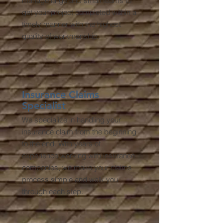
manage large and small teams to
get your project completed within a
timely manner with the highest
quality of workmanship.
Insurance Claims
Specialist
We specialize in handling your
insurance claim from the beginning
to the end. With years of
experience working with insurance
companies, we make your claims
process simple and walk you
through each step.