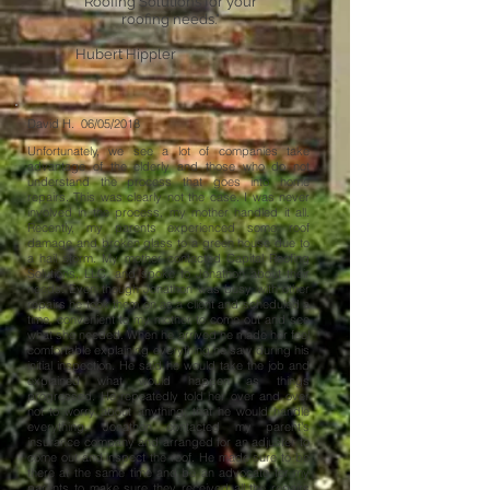
Roofing Solutions for your
roofing needs."
Hubert Hippler
David H. 06/05/2018
Unfortunately, we see a lot of companies take
advantage of the elderly and those who do not
understand the process that goes into home
repairs. This was clearly not the case. I was never
involved in the process, my mother handled it all.
Recently, my parents experienced some roof
damage and broken glass to a green house due to
a hail storm. My mother contacted Capital Roofing
Solutions, LLC. and spoke to Jonathon about their
needs. Even though Jonathon was busy with other
repairs he took them on as a client and scheduled a
time, convenient to my mother, to come out and see
what she needed. When he arrived he made her feel
comfortable explaining everything he saw during his
initial inspection. He said he would take the job and
explained what would happen as things
progressed. He repeatedly told her over and over
not to worry about anything, that he would handle
everything. Jonathon contacted my parent's
insurance company and arranged for an adjuster to
come out and inspect the roof. He made sure to be
there at the same time and be an advocate for my
parents to make sure they received all the repairs